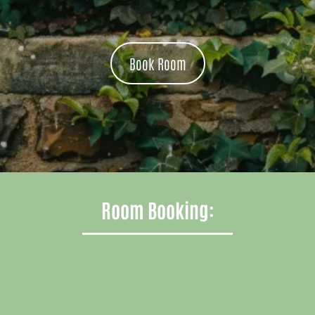
Book Room
Room Booking: