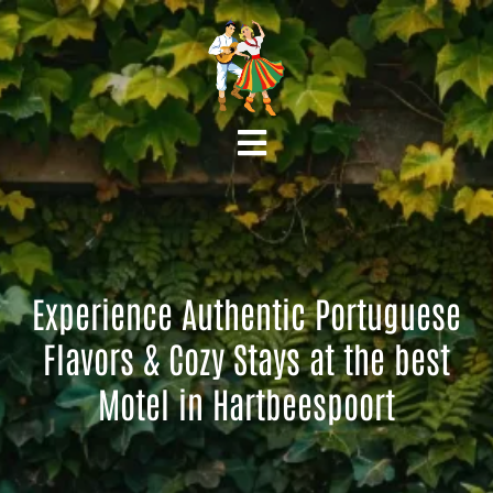
Experience Authentic Portuguese
Flavors & Cozy Stays at the best
Motel in Hartbeespoort