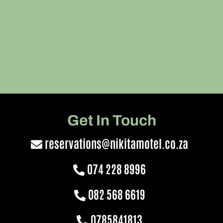
Get In Touch
reservations@nikitamotel.co.za
074 228 8996
082 568 6619
0785841813