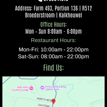
Address: Farm 493, Portion 136 | R512
Broederstroom | Kalkheuwel
Office Hours:
Mon – Sun 8:00am - 6:00pm
Restaurant Hours:
Mon-Fri: 10:00am - 22:00pm
Sat-Sun: 08:00am - 22:00pm
Find Us: