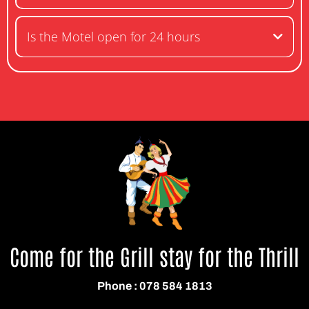
Is the Motel open for 24 hours
Come for the Grill stay for the Thrill
Phone : 078 584 1813